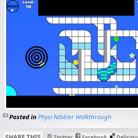
Posted in
Physi Nibbler Walkthrough
SHARE THIS
Twitter
Facebook
Deliciou