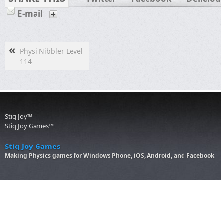
E-mail
«
Physi Nibbler Level
114
Stiq Joy™
Stiq Joy Games™
Stiq Joy Games
Making Physics games for Windows Phone, iOS, Android, and Facebook