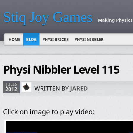
Stiq Joy Games
Making Physics
HOME
BLOG
PHYSI BRICKS
PHYSI NIBBLER
Physi Nibbler Level 115
JUL26
WRITTEN BY
JARED
2012
Click on image to play video: