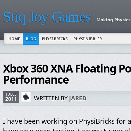
Stiq Joy Games
Making Physics
HOME
BLOG
PHYSI BRICKS
PHYSI NIBBLER
Xbox 360 XNA Floating Po
Performance
JUL05
WRITTEN BY
JARED
2011
I have been working on PhysiBricks for a