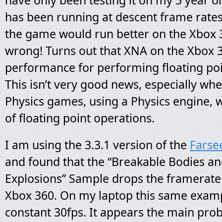
have only been testing it on my 5 year ol
has been running at descent frame rates.
the game would run better on the Xbox 3
wrong! Turns out that XNA on the Xbox 
performance for performing floating poi
This isn’t very good news, especially wh
Physics games, using a Physics engine, 
of floating point operations.
I am using the 3.3.1 version of the
Farse
and found that the “Breakable Bodies a
Explosions” Sample drops the framerate 
Xbox 360. On my laptop this same exam
constant 30fps. It appears the main pro