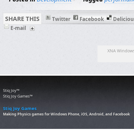
SHARE THIS
Twitter
Facebook
Deliciou
E-mail
XNA Windows
Stiq Joy™
Stiq Joy Games™
Stiq Joy Games
Making Physics games for Windows Phone, iOS, Android, and Facebook