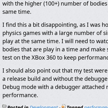
with the higher (100+) number of bodies 
same time.
I find this a bit disappointing, as I was h
physics games with a large number of si
play at the same time. I will need to wa
bodies that are play in a time and make s
test on the XBox 360 to keep performan
I should also point out that my test wer
a release build and without the debugge
Debug mode with a debugger attached r
performance.
Posted in
Development
-
Tagged
performan